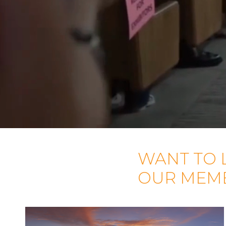
WANT TO 
OUR MEM