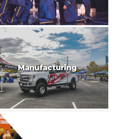
Manufacturing