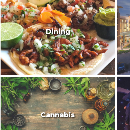
Dining
Cannabis