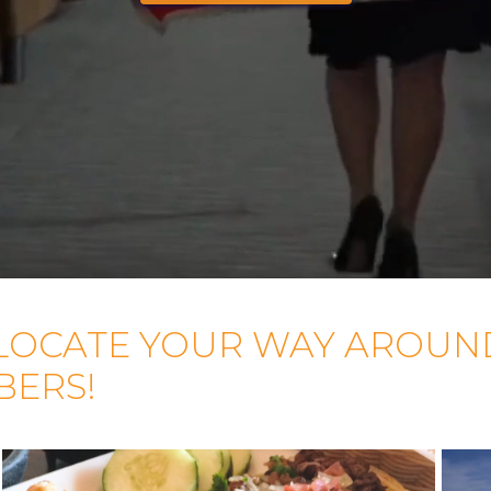
LOCATE YOUR WAY AROUN
BERS!