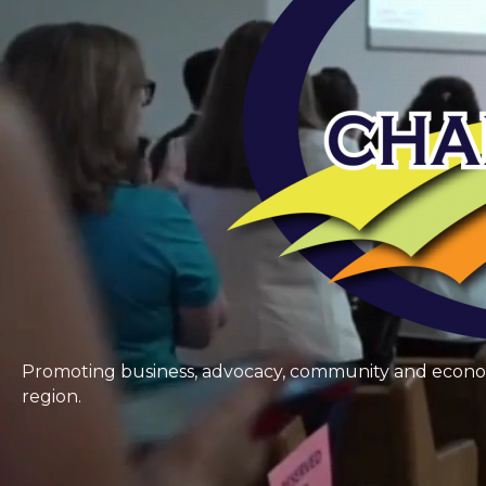
Promoting business, advocacy, community and economic
region.