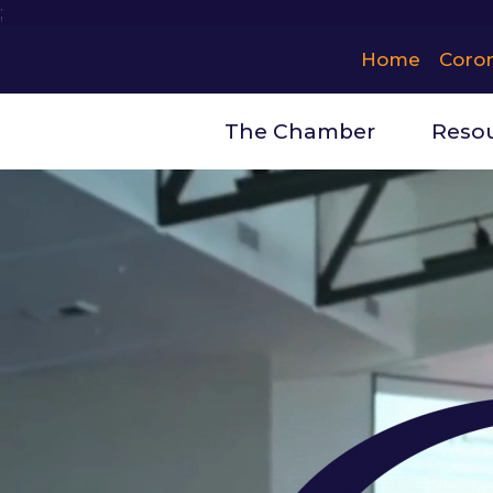
;
Home
Coro
The Chamber
Reso