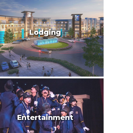
Lodging
Entertainment