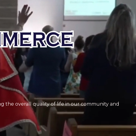
 the overall quality of life in our community and