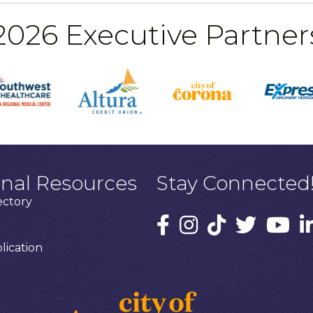
2026 Executive Partner
onal Resources
Stay Connected
ectory
ication