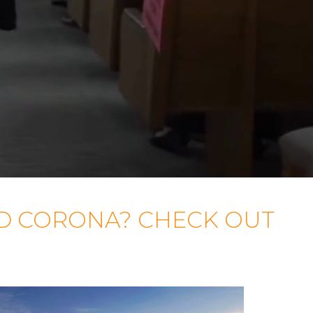
D CORONA? CHECK OUT