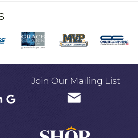
s
!
Join Our Mailing List