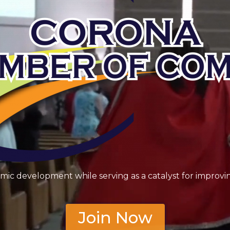
 development while serving as a catalyst for improving
Join Now