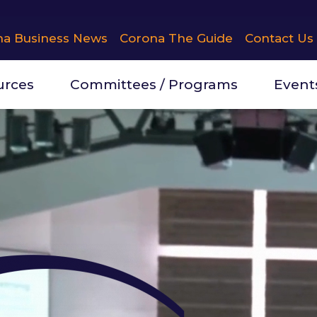
na Business News
Corona The Guide
Contact Us
urces
Committees / Programs
Event