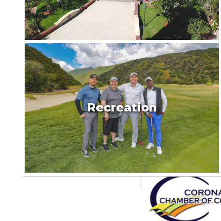
Recreation