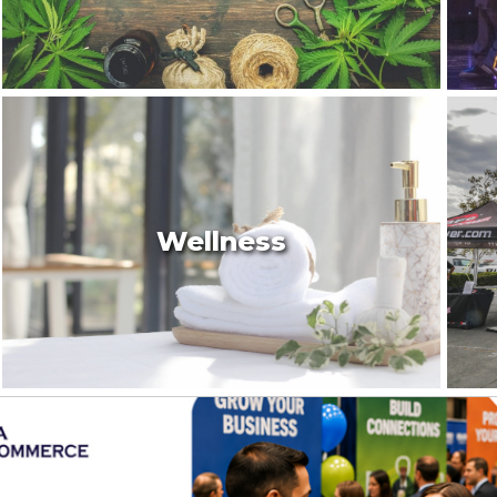
Wellness