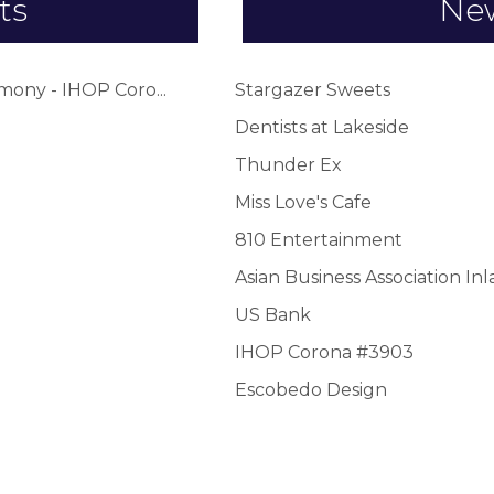
ts
Ne
ony - IHOP Coro...
Stargazer Sweets
Dentists at Lakeside
Thunder Ex
Miss Love's Cafe
810 Entertainment
Asian Business Association In
US Bank
IHOP Corona #3903
Escobedo Design