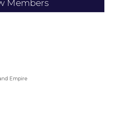
w Members
land Empire