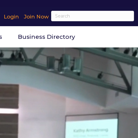
Login
Join Now
s
Business Directory