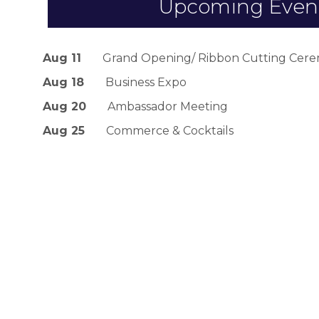
Upcoming Even
Aug 11
Grand Opening/ Ribbon Cutting Cerem
Aug 18
Business Expo
Aug 20
Ambassador Meeting
Aug 25
Commerce & Cocktails