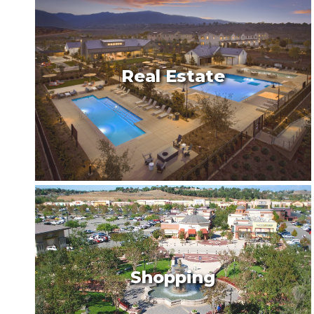
Real Estate
Shopping