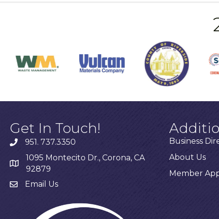
Get In Touch!
Additi
Business Dir
951. 737.3350
About Us
1095 Montecito Dr., Corona, CA
92879
Member Appl
Email Us