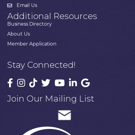
Email Us
Additional Resources
Business Directory
About Us
Member Application
Stay Connected!
Join Our Mailing List