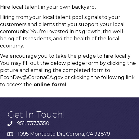
Hire local talent in your own backyard.
Hiring from your local talent pool signals to your
customers and clients that you support your local
community. You’re invested in its growth, the well-
being of its residents, and the health of the local
economy.
We encourage you to take the pledge to hire locally!
You may fill out the below pledge form by clicking the
picture and emailing the completed form to
EconDev@CoronaCA.gov
or clicking the following link
to access the
online form!
Get In Touch!
951. 737.3350
1095 Montecito Dr., Corona, CA 92879