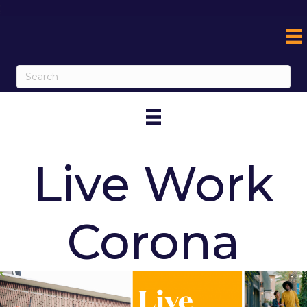
;
Live Work
Corona