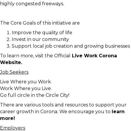
highly congested freeways.
The Core Goals of this initiative are
Improve the quality of life
Invest in our community
Support local job creation and growing businesses
To learn more, visit the Official
Live Work Corona
Website.
Job Seekers
Live Where you Work.
Work Where you Live.
Go full circle in the Circle City!
There are various tools and resources to support your
career growth in Corona. We encourage you to
learn
more!
Employers