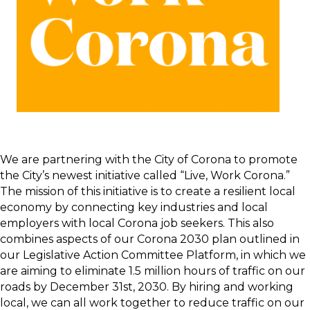
We are partnering with the City of Corona to promote
the City’s newest initiative called “Live, Work Corona.”
The mission of this initiative is to create a resilient local
economy by connecting key industries and local
employers with local Corona job seekers. This also
combines aspects of our Corona 2030 plan outlined in
our Legislative Action Committee Platform, in which we
are aiming to eliminate 1.5 million hours of traffic on our
roads by December 31st, 2030. By hiring and working
local, we can all work together to reduce traffic on our