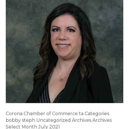
Corona Chamber of Commerce ta Categories
bobby steph Uncategorized Archives Archives
Select Month July 2021